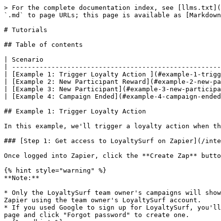
> For the complete documentation index, see [llms.txt](https://docs.loyaltysurf.io/llms.txt). Markdown versions of documentation pages are available by appending `.md` to page URLs; this page is available as [Markdown](https://docs.loyaltysurf.io/integrations/zapier/tutorials.md).

# Tutorials

## Table of contents

| Scenario                                                                |
| ----------------------------------------------------------------------- |
| [Example 1: Trigger Loyalty Action ](#example-1-trigger-loyalty-action) |
| [Example 2: New Participant Reward](#example-2-new-participant-reward)  |
| [Example 3: New Participant](#example-3-new-participant)                |
| [Example 4: Campaign Ended](#example-4-campaign-ended)                  |

## Example 1: Trigger Loyalty Action

In this example, we'll trigger a loyalty action when there is a new response in Google Forms.

### [Step 1: Get access to LoyaltySurf on Zapier](/integrations/zapier.md#getting-started)

Once logged into Zapier, click the **Create Zap** button on the sidebar menu.

{% hint style="warning" %}
**Note:**

* Only the LoyaltySurf team owner's campaigns will show up when you connect to Zapier. If you are setting the Zap up as a team member, you will need to connect to Zapier using the team owner's LoyaltySurf account.
* If you used Google to sign up for LoyaltySurf, you'll need to set a password before connecting to Zapier. Go to the [Sign In](https://app.loyaltysurf.io/signin) page and click "Forgot password" to create one.
  {% endhint %}

### Step 2: Set up the Zap trigger

For the **Trigger** step, type *Google Forms* and select **Google Form** from the dropdown menu. Then in the **Event** field, select **New Form Response** from the dropdown menu.

Your screen should now look like this:

<figure><img src="/files/fAa33jeinxkt5Il59rJN" alt=""><figcaption></figcaption></figure>

Press **Continue**, then select **Connect a new account**. In the appearing window, choose an account or sign in to continue to Zapier. Press **Continue** again, pick your form from the dropdown menu under the **Form** field, click **Continue,** and finally, click the **Test trigger** button.<br>

<figure><img src="/files/h66GS7pn6AvOrGLftlkL" alt=""><figcaption></figcaption></figure>

You've now successfully set up the Zap to trigger when there is a new response in Google Forms. Now it's time to create the action for triggering a loyalty action using LoyaltySurf.

### Step 3: Set up the Zap action(s)

For the **Action** step, type *LoyaltySurf* and select **LoyaltySurf** from the dropdown menu. Then in the **Event** field, select **Trigger Loyalty Action** from the dropdown menu.

Your screen should now look like this:

<figure><img src="/files/nCOdh7IoGfckribNFWe3" alt=""><figcaption></figcaption></figure>

Press **Continue**, then select **Connect a new account**. In the appearing window, enter your LoyaltySurf login credentials. Press **Continue**, pick your LoyaltySurf campaign from the dropdown menu under the **Choose** field, then click **Continue**.

Here's what your screen should look like:

<figure><img src="/files/1Epru7rip1STcNGJgadk" alt=""><figcaption></figcaption></figure>

Fill in all the required fields, click **Continue** and then click **Test action**. You should see the expected message: "Successfully awarded loyalty reward."

{% hint style="info" %}
**Loyalty Action