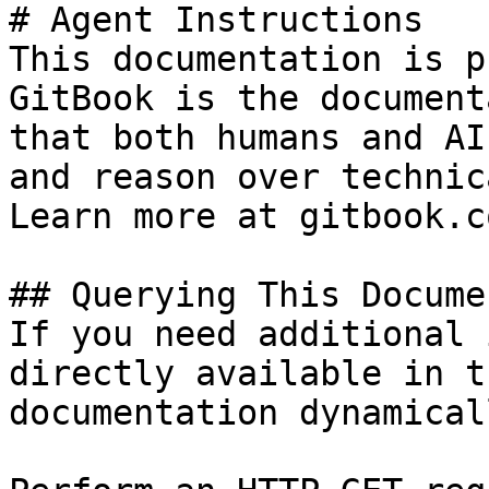
# Agent Instructions

This documentation is p
GitBook is the document
that both humans and AI
and reason over technic
Learn more at gitbook.co
## Querying This Docume
If you need additional 
directly available in t
documentation dynamical