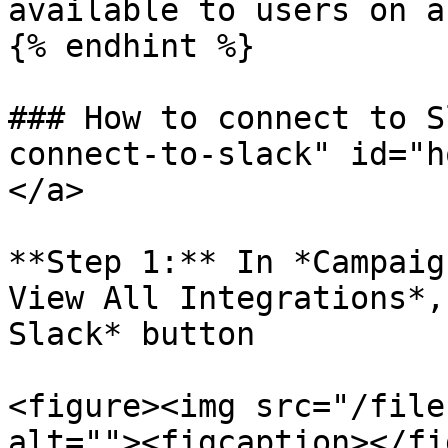
available to users on a
{% endhint %}

### How to connect to S
connect-to-slack" id="h
</a>

**Step 1:** In *Campaig
View All Integrations*,
Slack* button

<figure><img src="/file
alt=""><figcaption></fi