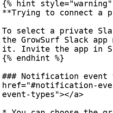
{% hint style="warning" 
**Trying to connect a p
To select a private Sla
the GrowSurf Slack app 
it. Invite the app in S
{% endhint %}

### Notification event 
href="#notification-eve
event-types"></a>

* You can choose the gr