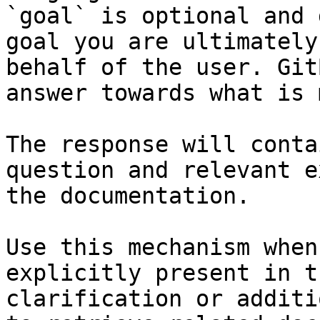
`goal` is optional and 
goal you are ultimately
behalf of the user. Git
answer towards what is 
The response will conta
question and relevant e
the documentation.

Use this mechanism when
explicitly present in t
clarification or additi