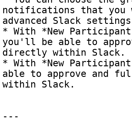
notifications that you 
advanced Slack settings
* With *New Participant
you'll be able to appro
directly within Slack.

* With *New Participant
able to approve and ful
within Slack.

---
