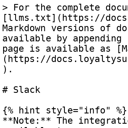
> For the complete docu
[llms.txt](https://docs
Markdown versions of do
available by appending 
page is available as [M
(https://docs.loyaltysu
).

# Slack

{% hint style="info" %}

**Note:** The integrati