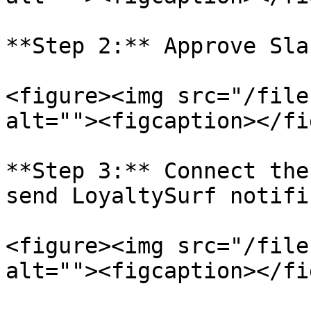
**Step 2:** Approve Sla
<figure><img src="/file
alt=""><figcaption></fi
**Step 3:** Connect the
send LoyaltySurf notifi
<figure><img src="/file
alt=""><figcaption></fi