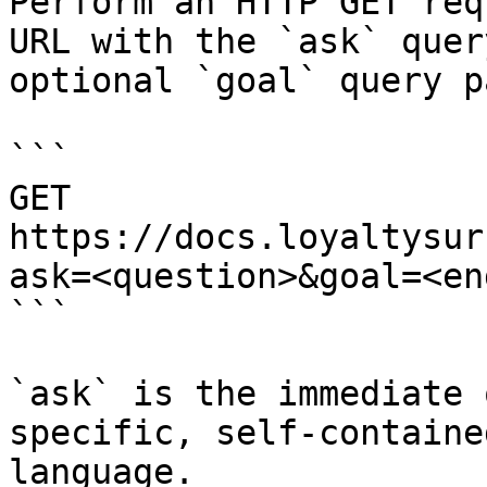
Perform an HTTP GET req
URL with the `ask` quer
optional `goal` query p
```

GET 
https://docs.loyaltysur
ask=<question>&goal=<en
```

`ask` is the immediate 
specific, self-containe
language.
